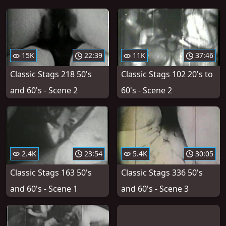
15K
22:39
11K
37:46
Classic Stags 218 50's
Classic Stags 102 20's to
and 60's - Scene 2
60's - Scene 2
2.4K
23:54
5.4K
30:05
Classic Stags 163 50's
Classic Stags 336 50's
and 60's - Scene 1
and 60's - Scene 3