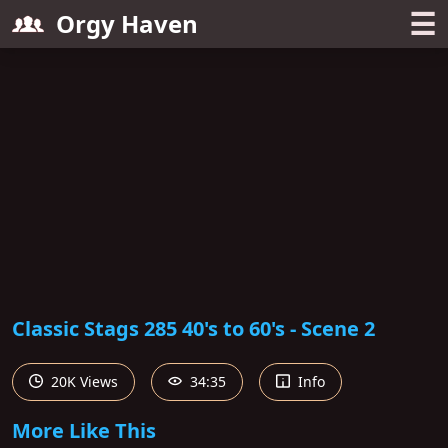
☰
Orgy Haven
Classic Stags 285 40's to 60's - Scene 2
20K Views
34:35
Info
More Like This