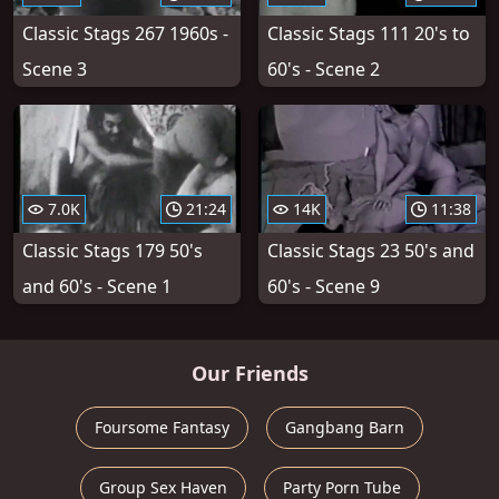
Classic Stags 267 1960s -
Classic Stags 111 20's to
Scene 3
60's - Scene 2
7.0K
21:24
14K
11:38
Classic Stags 179 50's
Classic Stags 23 50's and
and 60's - Scene 1
60's - Scene 9
Our Friends
Foursome Fantasy
Gangbang Barn
Group Sex Haven
Party Porn Tube