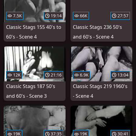
7.5K
19:14
66K
27:57
Classic Stags 155 40's to
Classic Stags 236 50's
60's - Scene 4
and 60's - Scene 4
12K
21:16
6.9K
13:04
Classic Stags 187 50's
Classic Stags 219 1960's
and 60's - Scene 3
- Scene 4
19K
37:35
19K
30:41